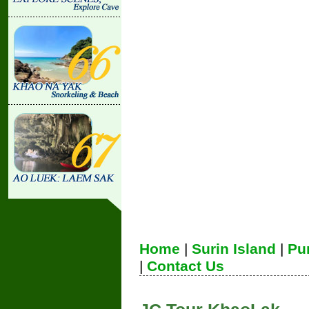
Home
|
Surin Island
|
Pu
|
Contact Us