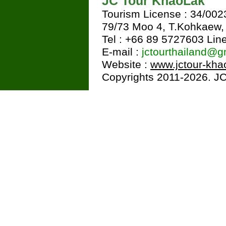
JC Tour KhaoLak
Tourism License : 34/002
79/73 Moo 4, T.Kohkaew
Tel : +66 89 5727603 Line
E-mail :
jctourthailand@g
Website :
www.jctour-kha
Copyrights 2011-2026. JC 