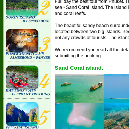
Full day the best tour from Phuket. T
sea - Sand Coral island. The island is 
and coral reefs.
The beautiful sandy beach surrounded
located between two big islands. Bec
not any crowds of tourists. The island 
We recommend you read all the detail
submitting the booking.
Sand Coral island.