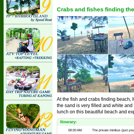
Crabs and fishes finding th
At the fish and crabs finding beach, I
the sand is very filled and white and
lunch on this beautiful beach and ex
Itinerary:
08:00 AM:
The private minibus (just you