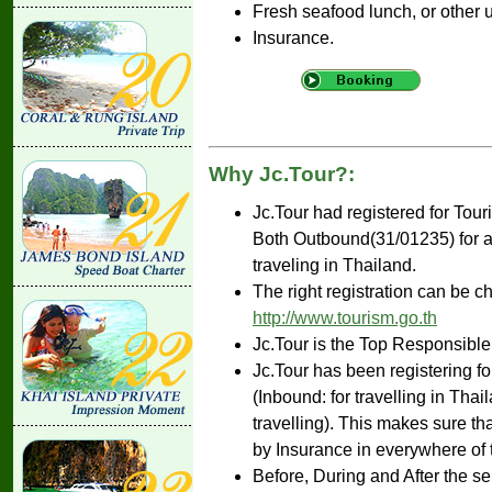
Fresh seafood lunch, or other 
Insurance.
Why Jc.Tour?:
Jc.Tour had registered for Tou
Both Outbound(31/01235) for ar
traveling in Thailand.
The right registration can be c
http://www.tourism.go.th
Jc.Tour is the Top Responsible
Jc.Tour has been registering fo
(Inbound: for travelling in Tha
travelling). This makes sure th
by Insurance in everywhere of 
Before, During and After the se