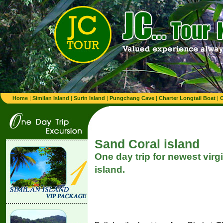
Home
|
Similan Island
|
Surin Island
|
Pungchang Cave
|
Charter Longtail Boat
|
C
Sand Coral island
One day trip for newest virg
island.