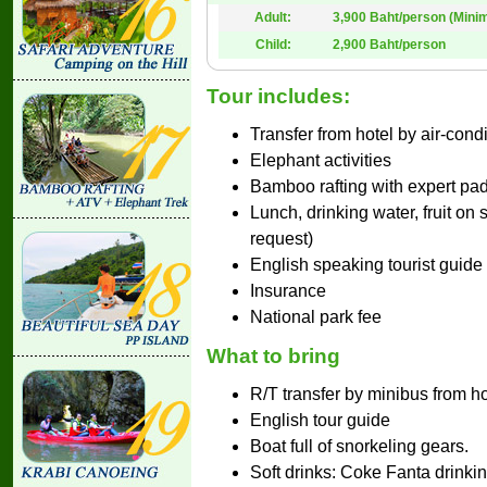
Adult:
3,900 Baht/person (Mini
Child:
2,900 Baht/person
Tour includes:
Transfer from hotel by air-cond
Elephant activities
Bamboo rafting with expert pa
Lunch, drinking water, fruit on
request)
English speaking tourist guide
Insurance
National park fee
What to bring
R/T transfer by minibus from ho
English tour guide
Boat full of snorkeling gears.
Soft drinks: Coke Fanta drinkin