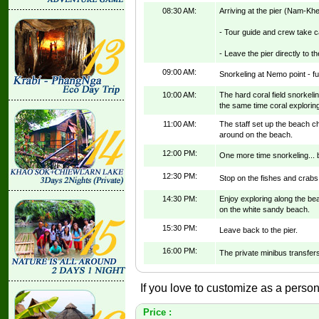
08:30 AM:
Arriving at the pier (Nam-Khe
- Tour guide and crew take ca
- Leave the pier directly to t
09:00 AM:
Snorkeling at Nemo point - ful
10:00 AM:
The hard coral field snorkel
the same time coral explorin
11:00 AM:
The staff set up the beach c
around on the beach.
12:00 PM:
One more time snorkeling... b
12:30 PM:
Stop on the fishes and crabs
14:30 PM:
Enjoy exploring along the be
on the white sandy beach.
15:30 PM:
Leave back to the pier.
16:00 PM:
The private minibus transfers
If you love to customize as a persona
Price :