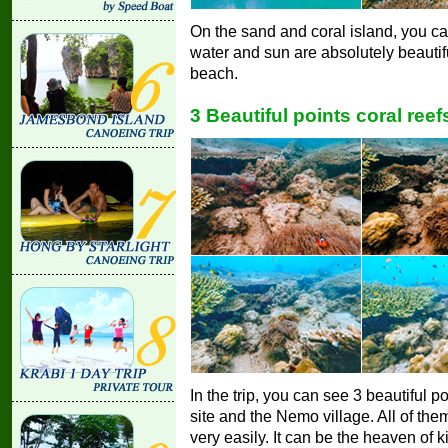
On the sand and coral island, you c
water and sun are absolutely beautif
beach.
3 Beautiful points coral reef
In the trip, you can see 3 beautiful poi
site and the Nemo village. All of the
very easily. It can be the heaven of