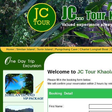
Home
|
Similan Island
|
Surin Island
|
Pungchang Cave
|
Charter Longtail Boat
|
C
Welcome to
JC Tour Khaol
Please fill in the booking form below.
We will confirm your reservation within 2 hours by re
Booking Detail
First Name :