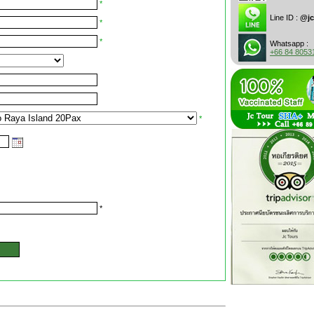
*
Line ID :
@jc
*
*
Whatsapp :
+66 84 8053
*
*