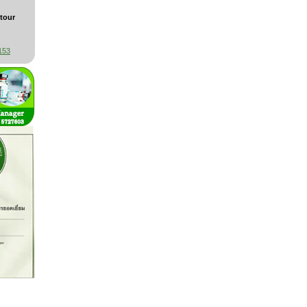
tour
153