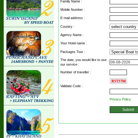
Family Name :
Mobile Number :
E-mail address :
Country :
Agency Name :
Your Hotel name :
Packages Tour :
The date, you would like to use
our service :
Number of traveller :
Validate Code
:
Privacy Policy