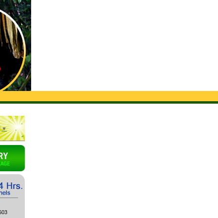
▼
603