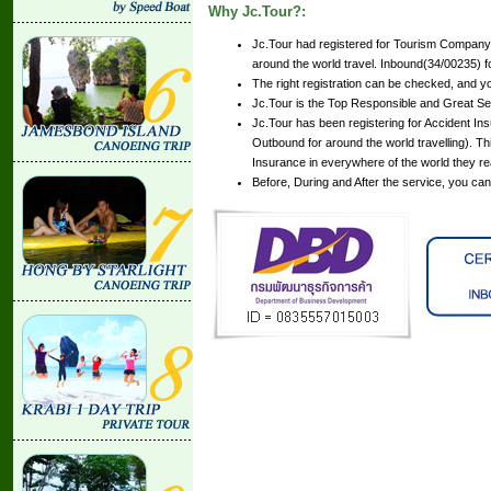
Why Jc.Tour?:
Jc.Tour had registered for Tourism Company 
around the world travel. Inbound(34/00235) for
The right registration can be checked, and y
Jc.Tour is the Top Responsible and Great Se
Jc.Tour has been registering for Accident Insu
Outbound for around the world travelling). Th
Insurance in everywhere of the world they r
Before, During and After the service, you ca