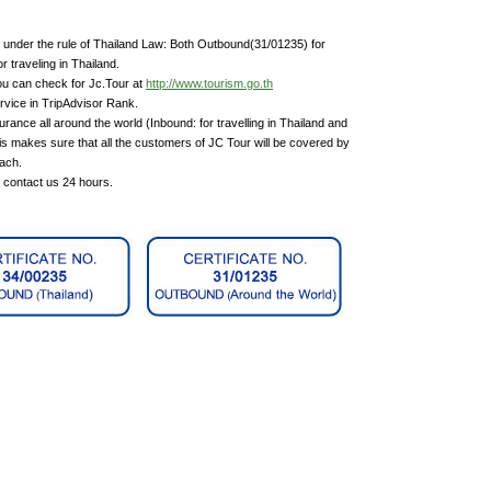
under the rule of Thailand Law: Both Outbound(31/01235) for
 traveling in Thailand.
ou can check for Jc.Tour at
http://www.tourism.go.th
rvice in TripAdvisor Rank.
rance all around the world (Inbound: for travelling in Thailand and
is makes sure that all the customers of JC Tour will be covered by
each.
n contact us 24 hours.