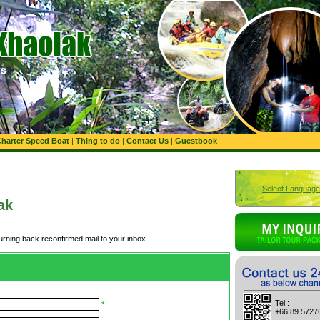
harter Speed Boat
|
Thing to do
|
Contact Us
|
Guestbook
Select Language
ak
turning back reconfirmed mail to your inbox.
Tel :
*
+66 89 5727